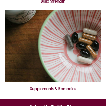
Build Strength
Supplements & Remedies