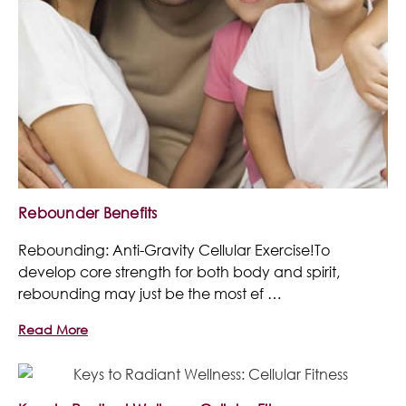
Rebounder Benefits
Rebounding: Anti-Gravity Cellular Exercise!To
develop core strength for both body and spirit,
rebounding may just be the most ef …
Read More