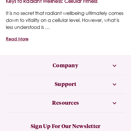
Keys to Radiant Wellness: Cellular Fitness
It is no secret that radiant wellbeing ultimately comes
down to vitality on a cellular level. However, what is
less understood is …
Read More
Company
Support
Resources
Sign Up For Our Newsletter