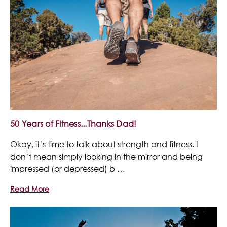
50 Years of Fitness...Thanks Dad!
Okay, it’s time to talk about strength and fitness. I
don’t mean simply looking in the mirror and being
impressed (or depressed) b …
Read More