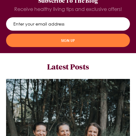
Subscribe To The Blog
Receive healthy living tips and exclusive offers!
SIGN UP
Latest Posts