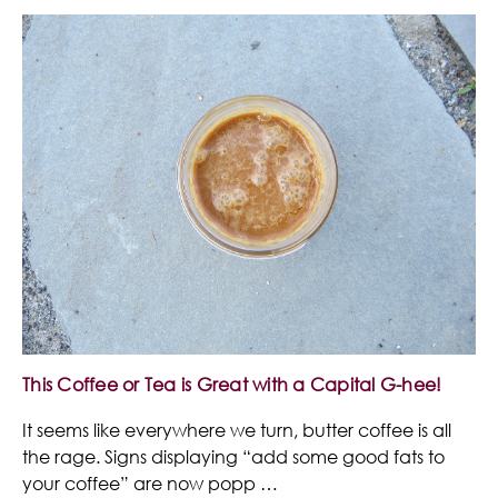
This Coffee or Tea is Great with a Capital G-hee!
It seems like everywhere we turn, butter coffee is all
the rage. Signs displaying “add some good fats to
your coffee” are now popp …