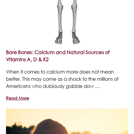
Bare Bones: Calcium and Natural Sources of
Vitamins A, D & K2
When it comes to calcium more does not mean
better. This may come as a shock to the millions of
Americans who dubiously gobble dow …
Read More