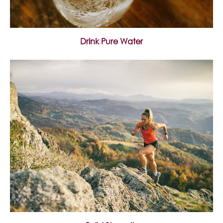
Drink Pure Water