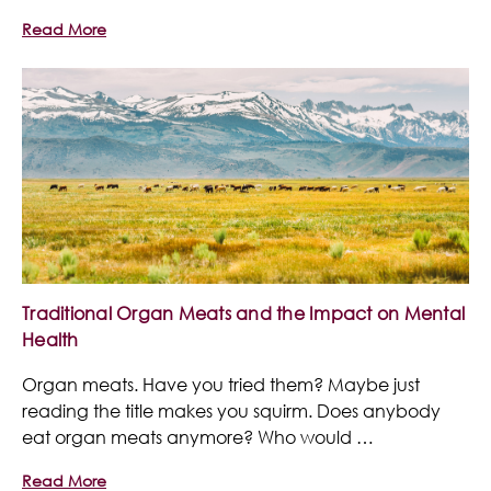
Read More
Traditional Organ Meats and the Impact on Mental
Health
Organ meats. Have you tried them? Maybe just
reading the title makes you squirm. Does anybody
eat organ meats anymore? Who would …
Read More