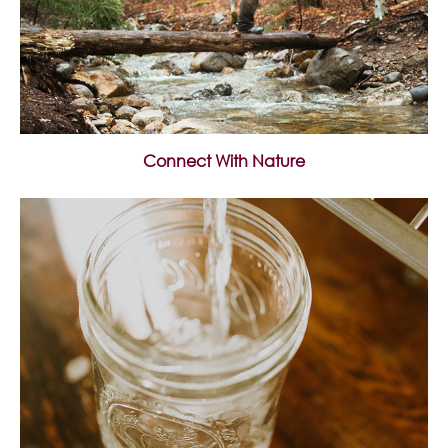
Connect With Nature