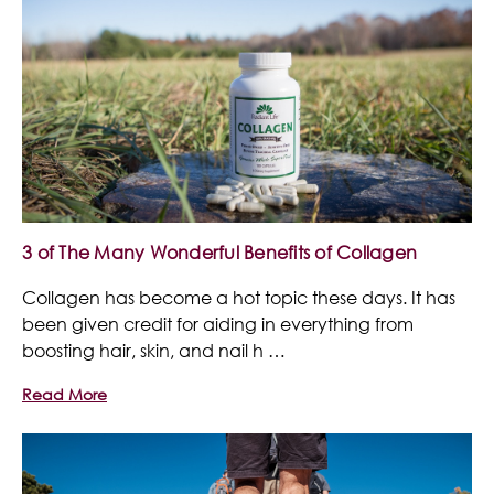
3 of The Many Wonderful Benefits of Collagen
Collagen has become a hot topic these days. It has
been given credit for aiding in everything from
boosting hair, skin, and nail h …
Read More