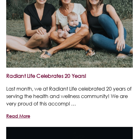
Radiant Life Celebrates 20 Years!
Last month, we at Radiant Life celebrated 20 years of
serving the health and wellness community! We are
very proud of this accompl …
Read More