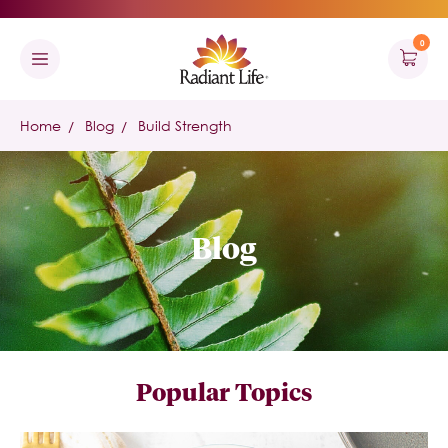
0
Home
Blog
Build Strength
Blog
Popular Topics