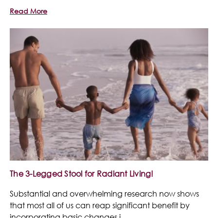
Read More
The 3-Legged Stool for Radiant Living!
Substantial and overwhelming research now shows
that most all of us can reap significant benefit by
incorporating basic changes i …