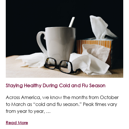
Staying Healthy During Cold and Flu Season
Across America, we know the months from October
to March as “cold and flu season.” Peak times vary
from year to year, …
Read More