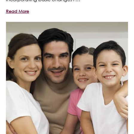
Read More