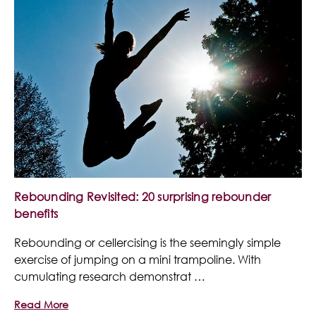
Rebounding Revisited: 20 surprising rebounder
benefits
Rebounding or cellercising is the seemingly simple
exercise of jumping on a mini trampoline. With
cumulating research demonstrat …
Read More