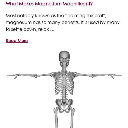
What Makes Magnesium Magnificent?
Most notably known as the “calming mineral”,
magnesium has so many benefits. It is used by many
to settle down, relax …
Read More