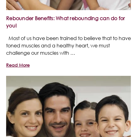
Rebounder Benefits: What rebounding can do for
you!
Most of us have been trained to believe that to have
toned muscles and a healthy heart, we must
challenge our muscles with …
Read More