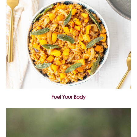
Fuel Your Body