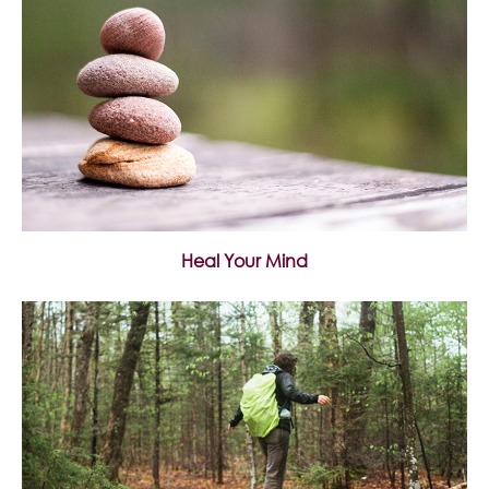
Heal Your Mind