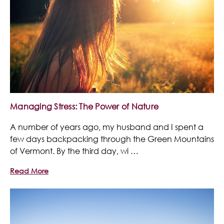
Managing Stress: The Power of Nature
A number of years ago, my husband and I spent a
few days backpacking through the Green Mountains
of Vermont. By the third day, wi …
Read More