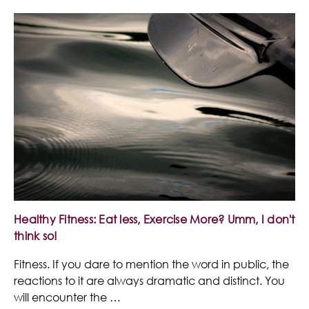
Healthy Fitness: Eat less, Exercise More? Umm, I don't
think so!
Fitness. If you dare to mention the word in public, the
reactions to it are always dramatic and distinct. You
will encounter the …