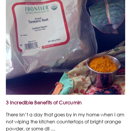
3 Incredible Benefits of Curcumin
There isn’t a day that goes by in my home when I am
not wiping the kitchen countertops of bright orange
powder, or some dil …