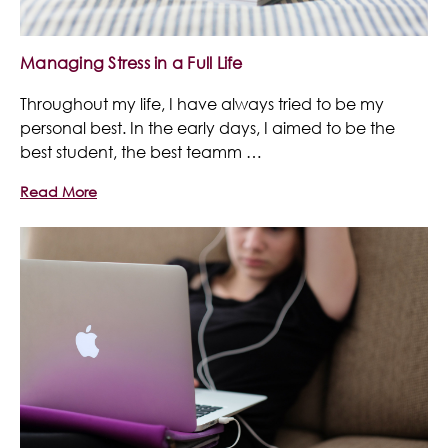
Managing Stress in a Full Life
Throughout my life, I have always tried to be my
personal best. In the early days, I aimed to be the
best student, the best teamm …
Read More