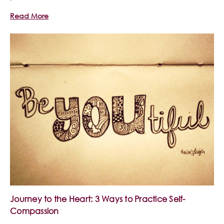
Read More
Journey to the Heart: 3 Ways to Practice Self-
Compassion