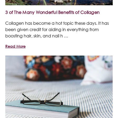
3 of The Many Wonderful Benefits of Collagen
Collagen has become a hot topic these days. It has
been given credit for aiding in everything from
boosting hair, skin, and nail h …
Read More