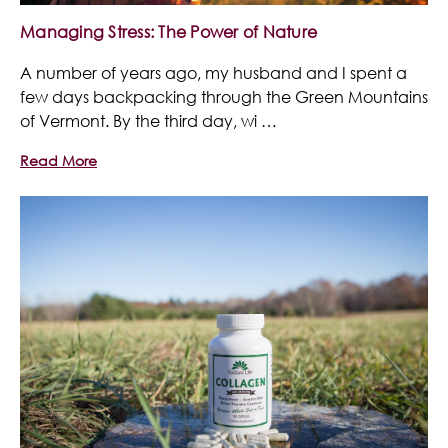
Managing Stress: The Power of Nature
A number of years ago, my husband and I spent a
few days backpacking through the Green Mountains
of Vermont. By the third day, wi …
Read More