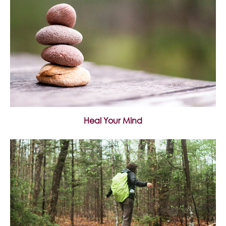
Heal Your Mind