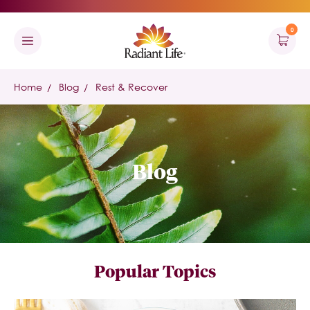
0
Home
Blog
Rest & Recover
Blog
Popular Topics