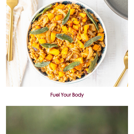
Fuel Your Body