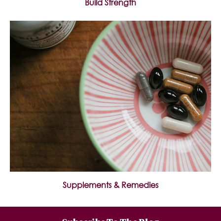
Build Strength
Supplements & Remedies