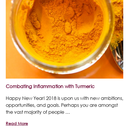
Combating Inflammation with Turmeric
Happy New Year! 2018 is upon us with new ambitions,
opportunities, and goals. Perhaps you are amongst
the vast majority of people …
Read More