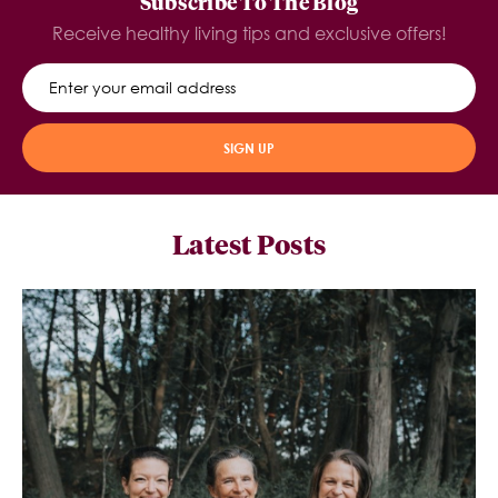
Subscribe To The Blog
Receive healthy living tips and exclusive offers!
SIGN UP
Latest Posts