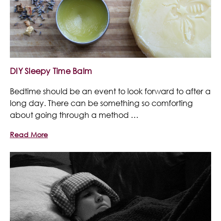
DIY Sleepy Time Balm
Bedtime should be an event to look forward to after a
long day. There can be something so comforting
about going through a method …
Read More