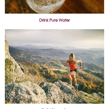
Drink Pure Water