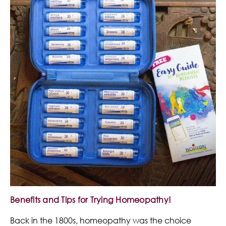
Benefits and Tips for Trying Homeopathy!
Back in the 1800s, homeopathy was the choice