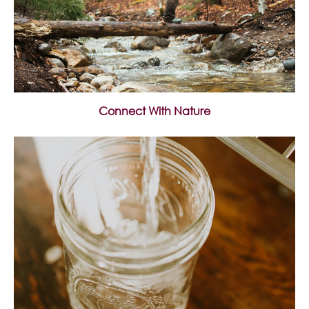
Connect With Nature