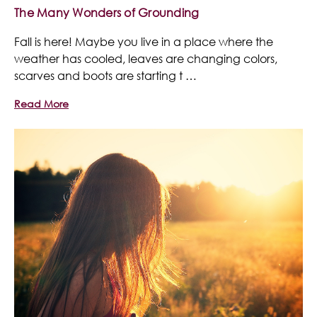
The Many Wonders of Grounding
Fall is here! Maybe you live in a place where the
weather has cooled, leaves are changing colors,
scarves and boots are starting t …
Read More