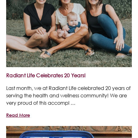
Radiant Life Celebrates 20 Years!
Last month, we at Radiant Life celebrated 20 years of
serving the health and wellness community! We are
very proud of this accompl …
Read More