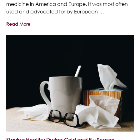
medicine in America and Europe. It was most often
used and advocated for by European …
Read More
Staying Healthy During Cold and Flu Season