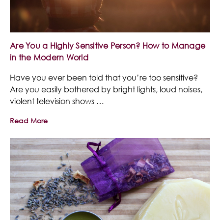
Are You a Highly Sensitive Person? How to Manage
in the Modern World
Have you ever been told that you’re too sensitive?
Are you easily bothered by bright lights, loud noises,
violent television shows …
Read More