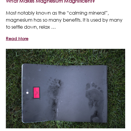
What Makes Magnesium Magnificent?
Most notably known as the “calming mineral”,
magnesium has so many benefits. It is used by many
to settle down, relax …
Read More