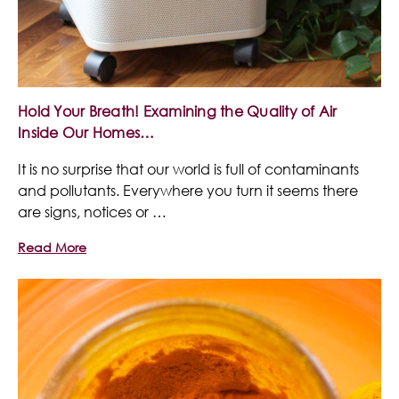
Hold Your Breath! Examining the Quality of Air
Inside Our Homes…
It is no surprise that our world is full of contaminants
and pollutants. Everywhere you turn it seems there
are signs, notices or …
Read More