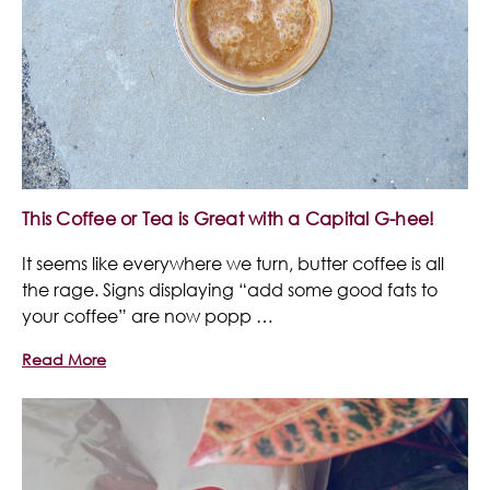
This Coffee or Tea is Great with a Capital G-hee!
It seems like everywhere we turn, butter coffee is all
the rage. Signs displaying “add some good fats to
your coffee” are now popp …
Read More