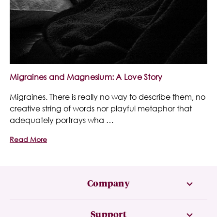
Migraines and Magnesium: A Love Story
Migraines. There is really no way to describe them, no
creative string of words nor playful metaphor that
adequately portrays wha …
Read More
Company
Support