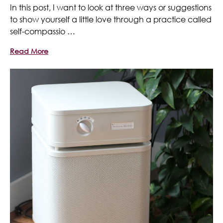
In this post, I want to look at three ways or suggestions
to show yourself a little love through a practice called
self-compassio …
Read More