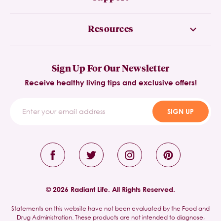
Resources
Sign Up For Our Newsletter
Receive healthy living tips and exclusive offers!
SIGN UP
© 2026 Radiant Life. All Rights Reserved.
Statements on this website have not been evaluated by the Food and
Drug Administration. These products are not intended to diagnose,