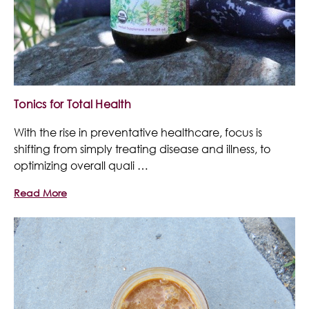
Tonics for Total Health
With the rise in preventative healthcare, focus is
shifting from simply treating disease and illness, to
optimizing overall quali …
Read More