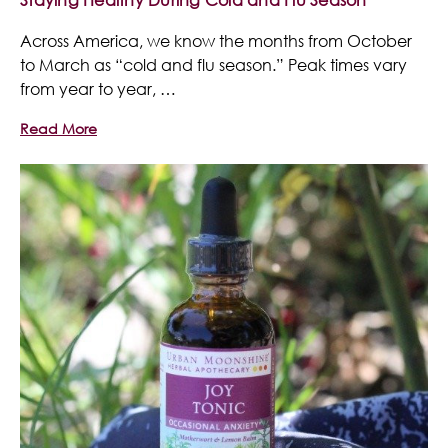
Across America, we know the months from October
to March as “cold and flu season.” Peak times vary
from year to year, …
Read More