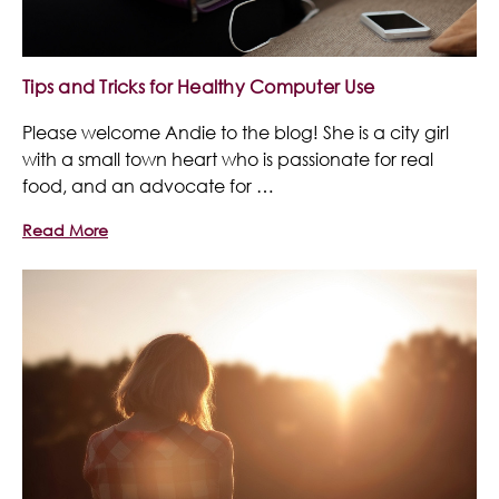
Tips and Tricks for Healthy Computer Use
Please welcome Andie to the blog! She is a city girl
with a small town heart who is passionate for real
food, and an advocate for …
Read More