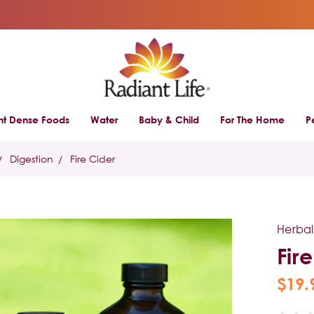
ent Dense Foods
Water
Baby & Child
For The Home
P
Digestion
Fire Cider
Herbal
Fir
$19.