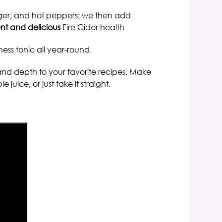
inger, and hot peppers;
we then add
nt and delicious
Fire Cider health
ness tonic all year-round
.
and depth to your favorite recipes.
Make
uice, or just take it straight.