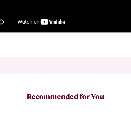
Recommended for You