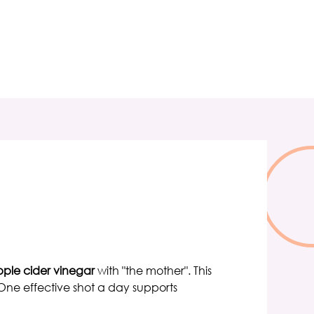
ple cider vinegar
with "the mother". This
ne effective shot a day supports