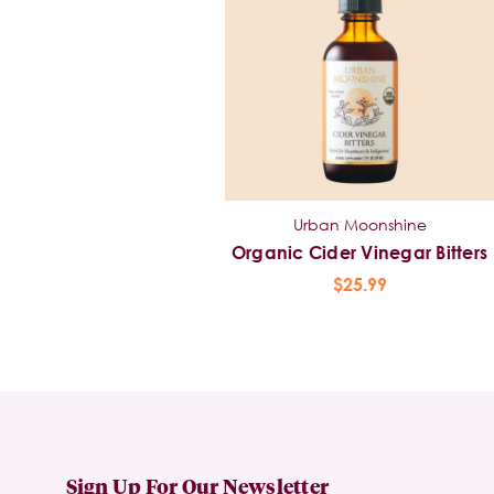
Urban Moonshine
Organic Cider Vinegar Bitters
$25.99
Sign Up For Our Newsletter