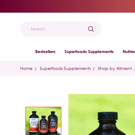
Search
Bestsellers
Superfoods Supplements
Nutri
Home
Superfoods Supplements
Shop by Aliment