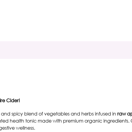
ire Cider!
 and spicy blend of vegetables and herbs infused in
raw ap
ated
health tonic
made with premium organic ingredients. O
estive wellness.