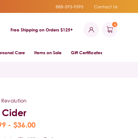
888-593-9595
Contact Us
0
Free Shipping on Orders $125+
ersonal Care
Items on Sale
Gift Certificates
 Revolution
e Cider
99 - $36.00