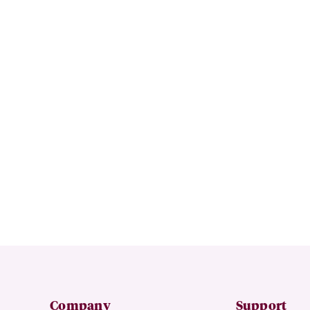
Company
Support