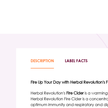
DESCRIPTION
LABEL FACTS
Fire Up Your Day with Herbal Revolution's F
Herbal Revolution's
Fire Cider
is a warming
Herbal Revolution Fire Cider
is a concentr
optimum immunity and respiratory and dig