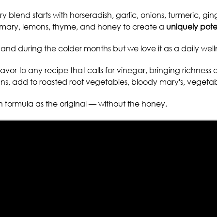
ary blend starts with horseradish, garlic, onions, turmeric, g
semary, lemons, thyme, and honey to create a
uniquely pote
and during the colder months
but we love it as a
daily well
avor to any recipe that calls for vinegar, bringing richness 
s, add to roasted root vegetables, bloody mary's, vegetable j
formula as the original — without the honey.