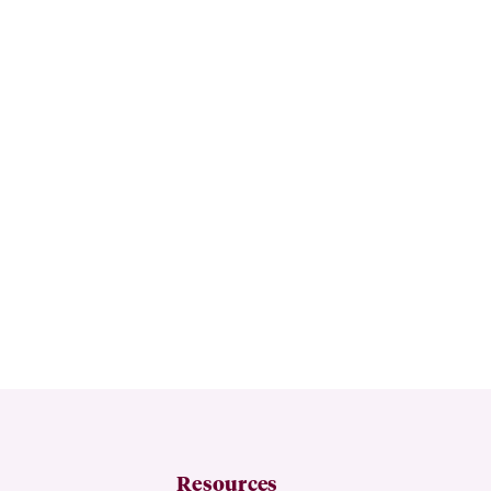
Resources