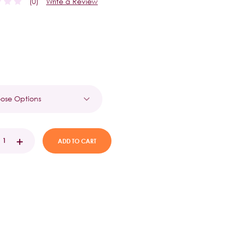
(0)
Write a Review
t
EASE
INCREASE
TITY:
QUANTITY: