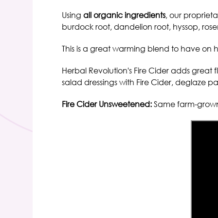
Using
all organic ingredients
, our propriet
burdock root, dandelion root, hyssop, ro
This is a
great warming blend to have on h
Herbal Revolution's Fire Cider
adds great fl
salad dressings with Fire Cider, deglaze pan
Fire Cider Unsweetened:
Same farm-grown 