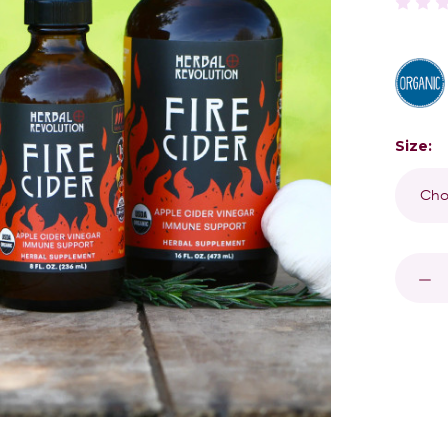
Size:
Curren
Stock:
DECR
QUAN