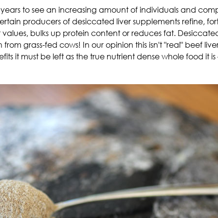
ears to see an increasing amount of individuals and compan
 certain producers of desiccated liver supplements refine, for
ient values, bulks up protein content or reduces fat. Desicca
m grass-fed cows! In our opinion this isn't "real" beef liver
fits it must be left as the true nutrient dense whole food it is