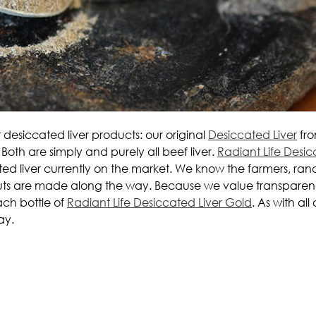
t desiccated liver products: our original
Desiccated Liver
fro
Both are simply and purely all beef liver.
Radiant Life Desic
ted liver currently on the market. We know the farmers, ran
tcuts are made along the way. Because we value transparen
ach bottle of
Radiant Life Desiccated Liver Gold
. As with al
ay.