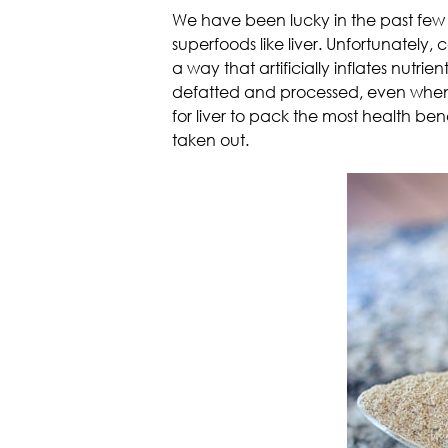
We have been lucky in the past few y
superfoods like liver. Unfortunately,
a way that artificially inflates nutr
defatted and processed, even when fro
for liver to pack the most health bene
taken out.