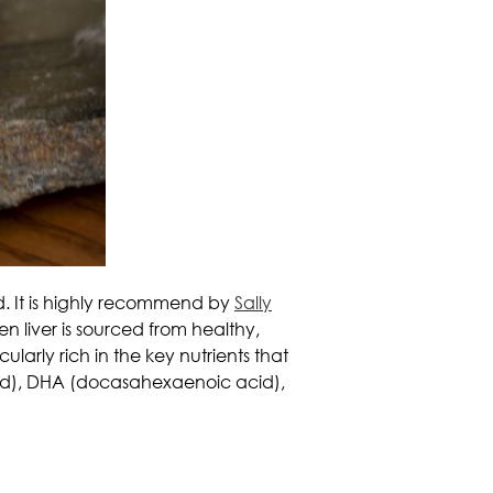
od. It is highly recommend by
Sally
n liver is sourced from healthy,
cularly rich in the key nutrients that
acid), DHA (docasahexaenoic acid),