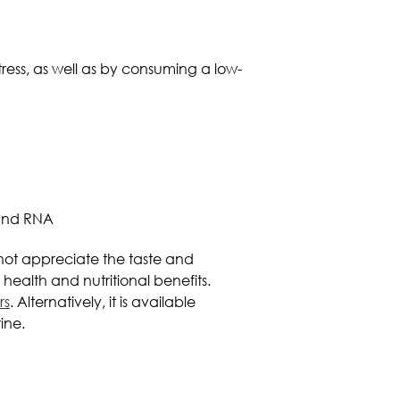
ress, as well as by consuming a low-
 and RNA
o not appreciate the taste and
health and nutritional benefits.
rs
. Alternatively, it is available
ine.