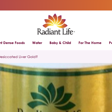
ent Dense Foods
Water
Baby & Child
For The Home
P
Desiccated Liver Gold?