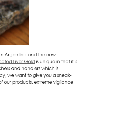
m Argentina and the new
cated Liver Gold
is unique in that it is
chers and handlers which is
cy, we want to give you a sneak-
l of our products, extreme vigilance