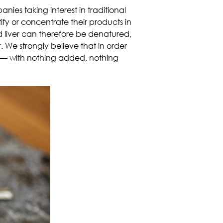
ies taking interest in traditional
tify or concentrate their products in
ted liver can therefore be denatured,
. We strongly believe that in order
—
with nothing added, nothing