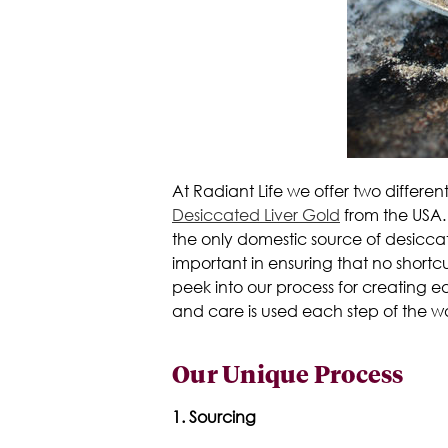
At Radiant Life we offer two differen
Desiccated Liver Gold
from the USA. 
the only domestic source of desicca
important in ensuring that no shor
peek into our process for creating e
and care is used each step of the w
Our Unique Process
1. Sourcing