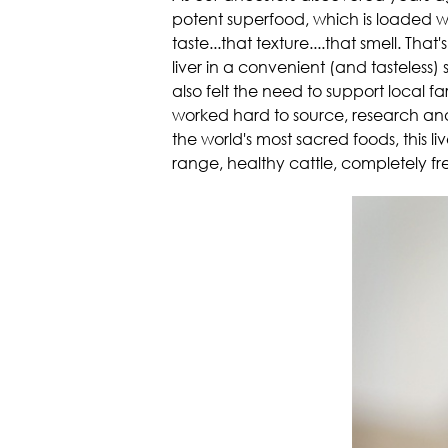
potent superfood, which is loaded wit
taste...that texture....that smell. T
liver in a convenient (and tasteless
also felt the need to support local f
worked hard to source, research and 
the world's most sacred foods, this liv
range, healthy cattle, completely f