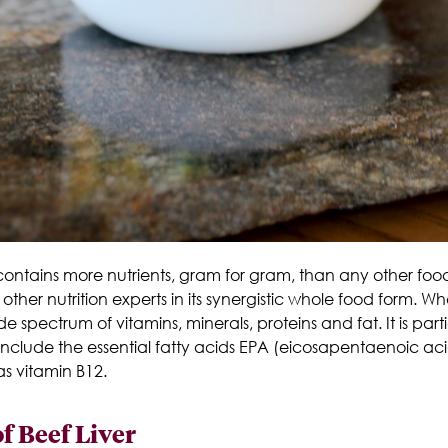
y contains more nutrients, gram for gram, than any other fo
ther nutrition experts in its synergistic whole food form.
Whe
e spectrum of vitamins, minerals, proteins and fat. It is parti
 include the essential fatty acids EPA (eicosapentaenoic 
s vitamin B12.
f Beef Liver