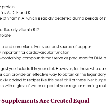
y protein
mins A, D, E and K
of vitamin A, which is rapidly depleted during periods of st
articularly vitamin B12
 folate
nc and chromium; liver is our best source of copper
ly important for cardiovascular function
en-containing compounds that serve as precursors for DNA
uggest you include it in your diet. However, for those who d
r can provide an effective way to obtain all the legendary 
ily added to recipes like this
beef chili
or these
liver burge
en with a glass of water as part of your regular morning rout
er Supplements Are Created Equal