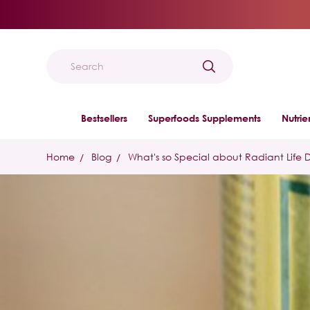
Search
Bestsellers
Superfoods Supplements
Nutri
Home
Blog
What's so Special about Radiant Life 