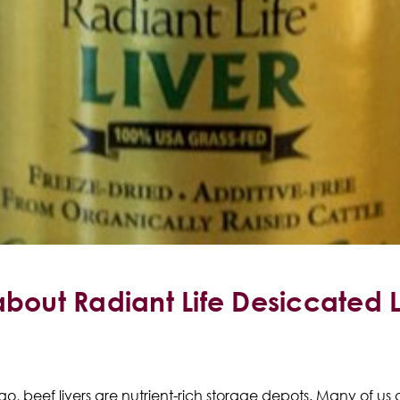
about Radiant Life Desiccated 
o, beef livers are nutrient-rich storage depots. M
any of us 