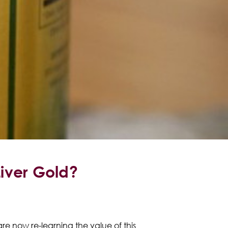
Liver Gold?
are now re-learning the value of this