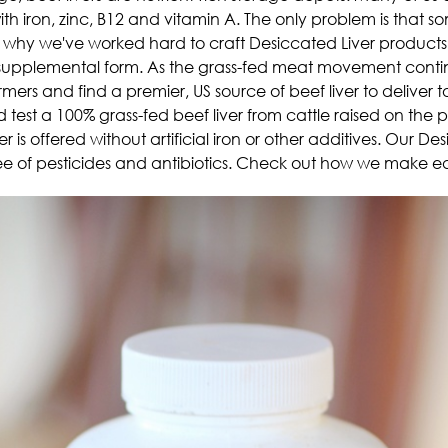
h iron, zinc, B12 and vitamin A. The only problem is that som
hat's why we've worked hard to craft Desiccated Liver products
) supplemental form.
As the grass-fed meat movement continu
armers and find a premier, US source of beef liver to delive
test a 100% grass-fed beef liver from cattle raised on the p
er is offered without artificial iron or other additives. Our De
ree of pesticides and antibiotics. Check out how we make e