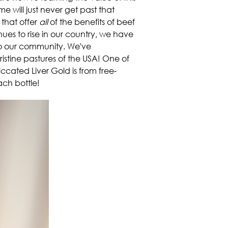
e will just never get past that
 that offer
all
of the benefits of beef
es to rise in our country, we have
r to our community. We've
ristine pastures of the USA! One of
siccated Liver Gold is from free-
ach bottle!