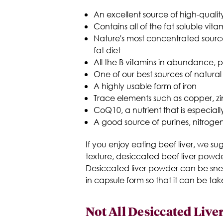
An excellent source of high-qualit
Contains all of the fat soluble vita
Nature's most concentrated source 
fat diet
All the B vitamins in abundance, p
One of our best sources of natural
A highly usable form of iron
Trace elements such as copper, zi
CoQ10, a nutrient that is especial
A good source of purines, nitrog
If you enjoy eating beef liver, we s
texture, desiccated beef liver powde
Desiccated liver powder can be sneak
in capsule form so that it can be tak
Not All Desiccated Liv