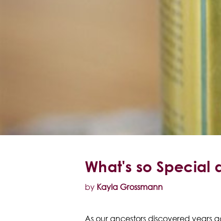
What's so Special 
by
Kayla Grossmann
As our ancestors discovered years ag