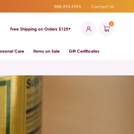
888-593-9595
Contact Us
0
Free Shipping on Orders $125+
ersonal Care
Items on Sale
Gift Certificates