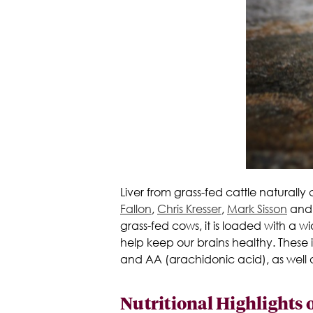
Liver from grass-fed cattle naturall
Fallon
,
Chris Kresser
,
Mark Sisson
and o
grass-fed cows, it is loaded with a wid
help keep our brains healthy. These
and AA (arachidonic acid), as well a
Nutritional Highlights o