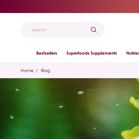
Search
Bestsellers
Superfoods Supplements
Nutri
Home
Blog