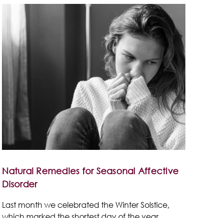
Natural Remedies for Seasonal Affective
Disorder
Last month we celebrated the Winter Solstice,
which marked the shortest day of the year.