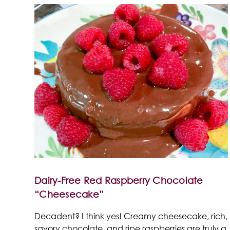
Dairy-Free Red Raspberry Chocolate
“Cheesecake”
Decadent? I think yes! Creamy cheesecake, rich,
savory chocolate, and ripe raspberries are truly a