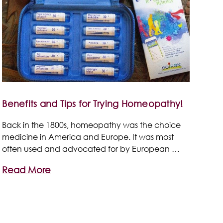
Benefits and Tips for Trying Homeopathy!
Back in the 1800s, homeopathy was the choice
medicine in America and Europe. It was most
often used and advocated for by European …
Read More