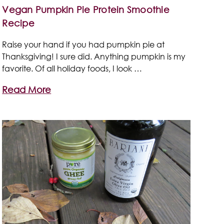
Vegan Pumpkin Pie Protein Smoothie
Recipe
Raise your hand if you had pumpkin pie at
Thanksgiving! I sure did. Anything pumpkin is my
favorite. Of all holiday foods, I look …
Read More