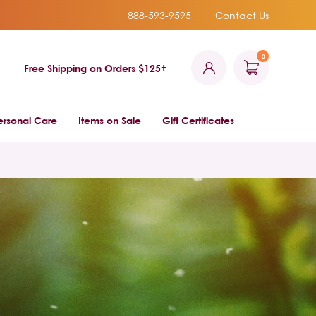
888-593-9595
Contact Us
0
Free Shipping on Orders $125+
ersonal Care
Items on Sale
Gift Certificates