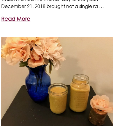
December 21, 2018 brought not a single ra …
Read More