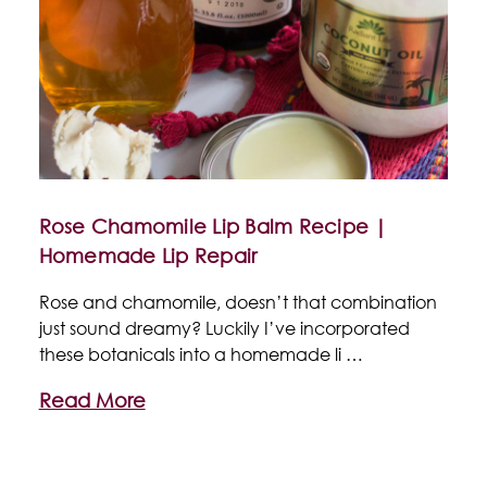
Rose Chamomile Lip Balm Recipe |
Homemade Lip Repair
Rose and chamomile, doesn’t that combination
just sound dreamy? Luckily I’ve incorporated
these botanicals into a homemade li …
Read More