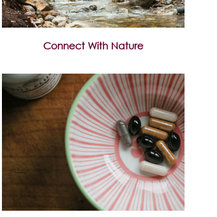
Connect With Nature