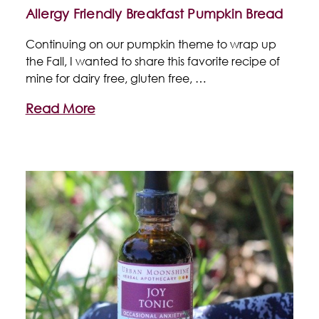
Allergy Friendly Breakfast Pumpkin Bread
Continuing on our pumpkin theme to wrap up
the Fall, I wanted to share this favorite recipe of
mine for dairy free, gluten free, …
Read More