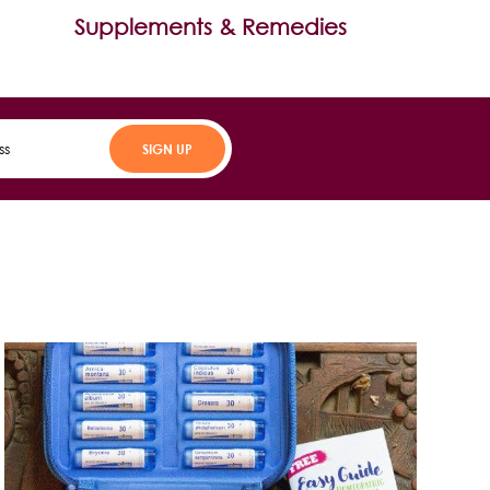
Supplements & Remedies
SIGN UP