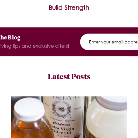
Build Strength
The Blog
iving tips and exclusive offers!
Latest Posts