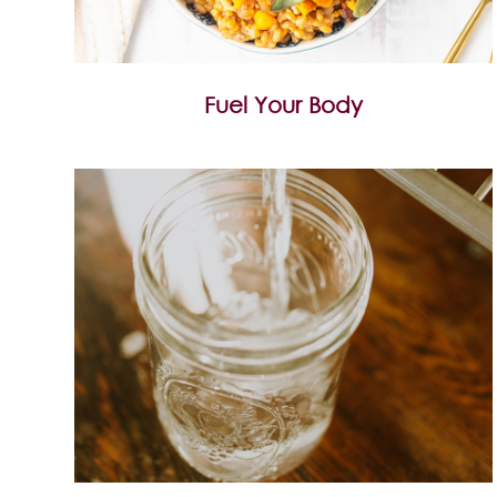
Fuel Your Body