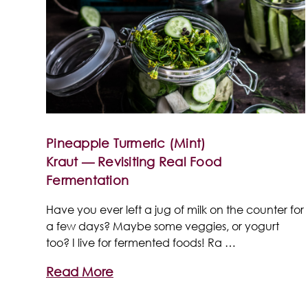
Pineapple Turmeric (Mint)
Kraut — Revisiting Real Food
Fermentation
Have you ever left a jug of milk on the counter for
a few days? Maybe some veggies, or yogurt
too? I live for fermented foods! Ra …
Read More