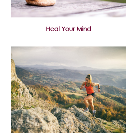
Heal Your Mind