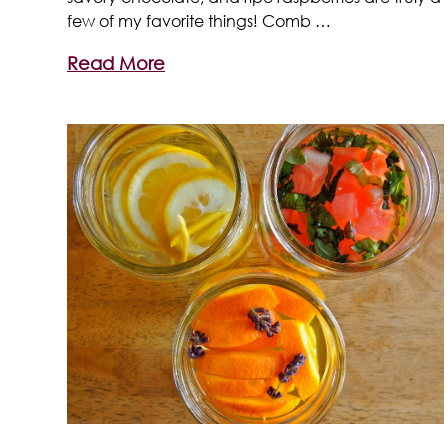
few of my favorite things! Comb …
Read More