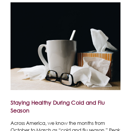
Staying Healthy During Cold and Flu
Season
Across America, we know the months from
October to March as “cold and flu season.” Peak