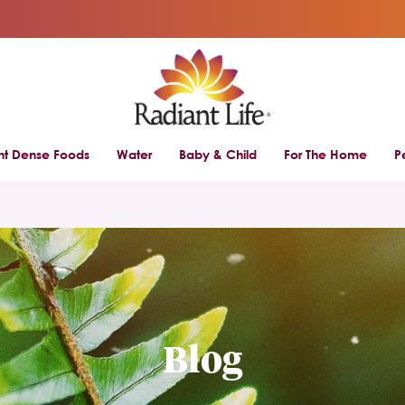
ent Dense Foods
Water
Baby & Child
For The Home
P
Blog