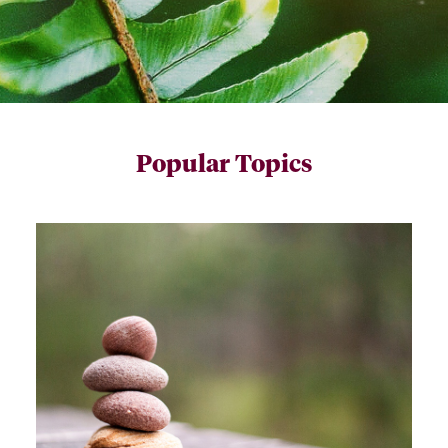
Popular Topics