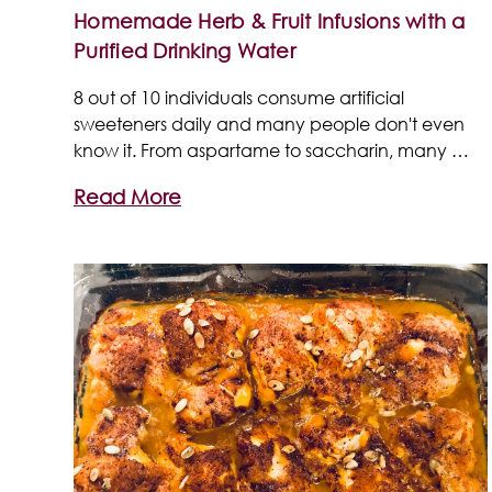
Homemade Herb & Fruit Infusions with a
Purified Drinking Water
8 out of 10 individuals consume artificial
sweeteners daily and many people don't even
know it. From aspartame to saccharin, many …
Read More