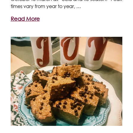
times vary from year to year, …
Read More