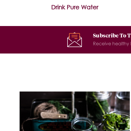
Drink Pure Water
Subscribe To 
Receive healthy l